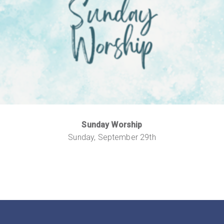
Sunday Worship
Sunday, September 29th