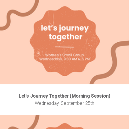
Let's Journey Together (Morning Session)
Wednesday, September 25th