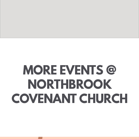
MORE EVENTS @
NORTHBROOK
COVENANT CHURCH