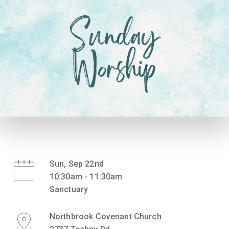
Sun, Sep 22nd
10:30am - 11:30am
Sanctuary
Northbrook Covenant Church