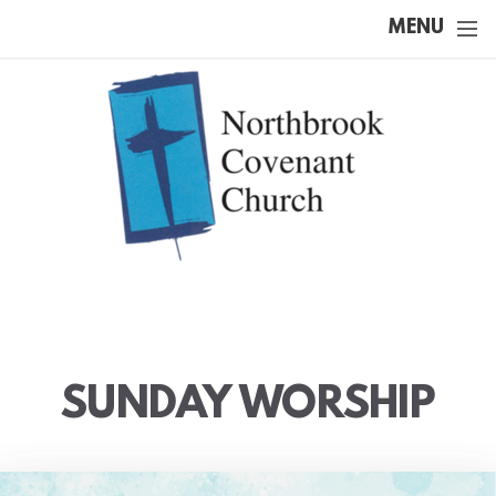
Skip to main content
MENU
SUNDAY WORSHIP