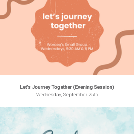
Let's Journey Together (Evening Session)
Wednesday, September 25th