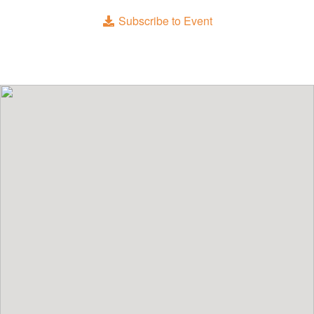
Subscribe to Event