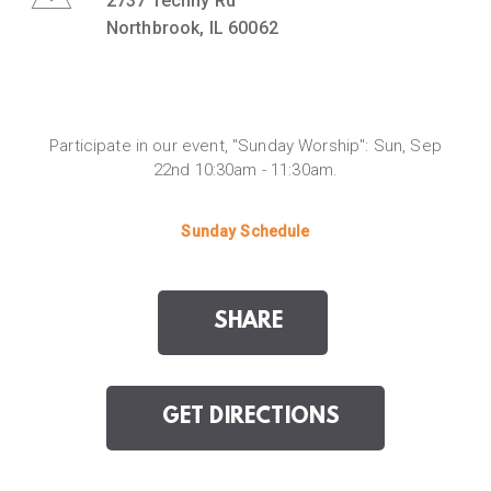
2737 Techny Rd
Northbrook, IL 60062
Participate in our event, "Sunday Worship": Sun, Sep
22nd 10:30am - 11:30am.
Sunday Schedule
SHARE
GET DIRECTIONS