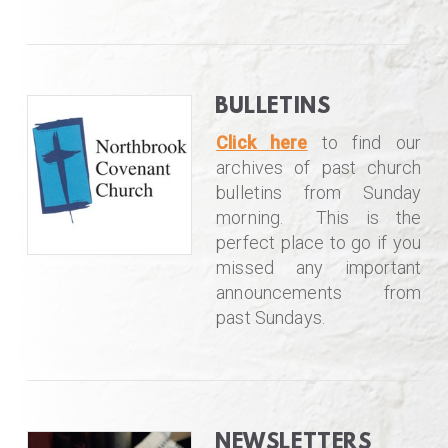
BULLETINS
Click here
to find our
archives of past church
bulletins from Sunday
morning. This is the
perfect place to go if you
missed any important
announcements from
past Sundays.
NEWSLETTERS