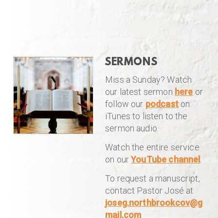
SERMONS
Miss a Sunday? Watch
our latest sermon
here
or
follow our
podcast
on
iTunes to listen to the
sermon audio.
Watch the entire service
on our
YouTube channel
.
To request a manuscript,
contact Pastor José at
joseg.northbrookcov@g
mail.com