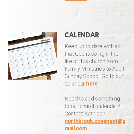
CALENDAR
Keep up to date with all
that God is doing in the
life of this church from
Family Ministries to Adult
Sunday School. Go to our
calendar
here
.
Need to add something
to our church calendar?
Contact Kathleen:
northbrook.covenant@g
mail.com