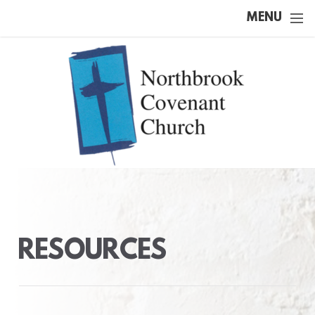
Skip to main content
MENU
RESOURCES