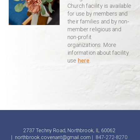
Church facility is available
for use by members and
their families and by non-
member religious and
non-profit
organizations.
More
information about facility
use
here
.
2737 Techny Road, Northbrook, IL 60062
|
northbrook.covenant@gmail.com
| 847-272-8270