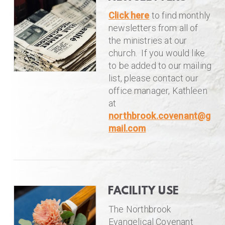
Click here
to find monthly
newsletters from all of
the ministries at our
church. If you would like
to be added to our mailing
list, please contact our
office manager, Kathleen
at
northbrook.covenant@g
mail.com
FACILITY USE
The Northbrook
Evangelical Covenant