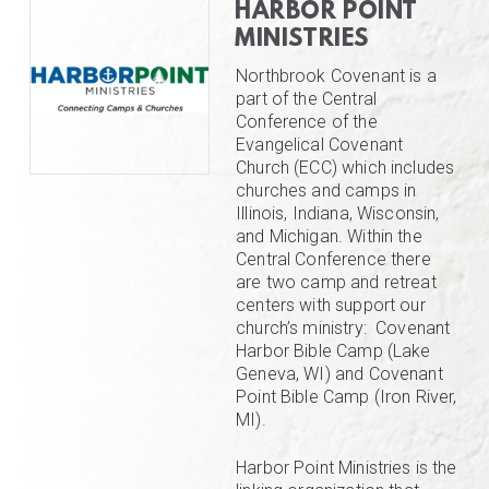
HARBOR POINT
MINISTRIES
Northbrook Covenant is a
part of the Central
Conference of the
Evangelical Covenant
Church (ECC) which includes
churches and camps in
Illinois, Indiana, Wisconsin,
and Michigan. Within the
Central Conference there
are two camp and retreat
centers with support our
church’s ministry: Covenant
Harbor Bible Camp (Lake
Geneva, WI) and Covenant
Point Bible Camp (Iron River,
MI).
Harbor Point Ministries is the