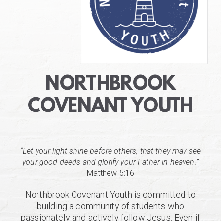
NORTHBROOK
COVENANT YOUTH
“Let your light shine before others, that they may see
your good deeds and glorify your Father in heaven.”
Matthew 5:16
Northbrook Covenant Youth is committed to
building a community of students who
passionately and actively follow Jesus. Even if