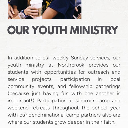
OUR YOUTH MINISTRY
In addition to our weekly Sunday services, our
youth ministry at Northbrook provides our
students with opportunities for outreach and
service projects, participation in local
community events, and fellowship gatherings
(because just having fun with one another is
important!). Participation at summer camp and
weekend retreats throughout the school year
with our denominational camp partners also are
where our students grow deeper in their faith.