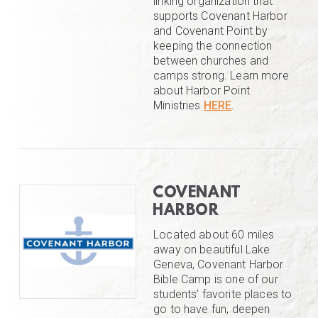
linking organization that
supports Covenant Harbor
and Covenant Point by
keeping the connection
between churches and
camps strong. Learn more
about Harbor Point
Ministries
HERE
.
COVENANT
HARBOR
Located about 60 miles
away on beautiful Lake
Geneva, Covenant Harbor
Bible Camp is one of our
students’ favorite places to
go to have fun, deepen