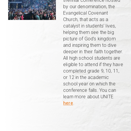
triennial conference hosted
by our denomination, the
Evangelical Covenant
Church, that acts as a
catalyst in students’ lives,
helping them see the big
picture of God’s kingdom
and inspiring them to dive
deeper in their faith together.
All high school students are
eligible to attend if they have
completed grade 9, 10, 11,
or 12 in the academic
school year on which the
conference falls. You can
learn more about UNITE
here
.