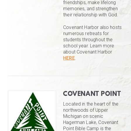
friendships, make lifelong
memories, and strengthen
their relationship with God.
Covenant Harbor also hosts
numerous retreats for
students throughout the
school year. Learn more
about Covenant Harbor
HERE
.
COVENANT POINT
Located in the heart of the
northwoods of Upper
Michigan on scenic
Hagerman Lake, Covenant
Point Bible Camp is the