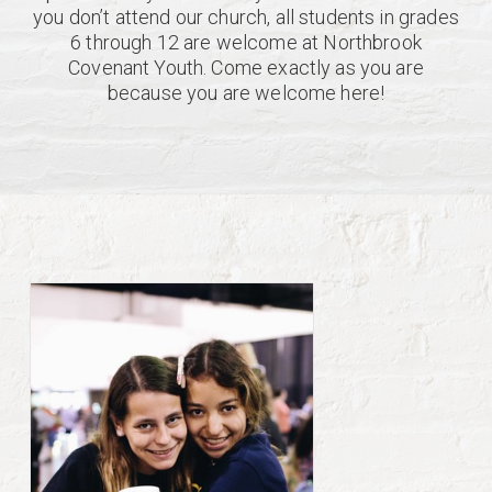
you don’t attend our church, all students in grades
6 through 12 are welcome at Northbrook
Covenant Youth. Come exactly as you are
because you are welcome here!