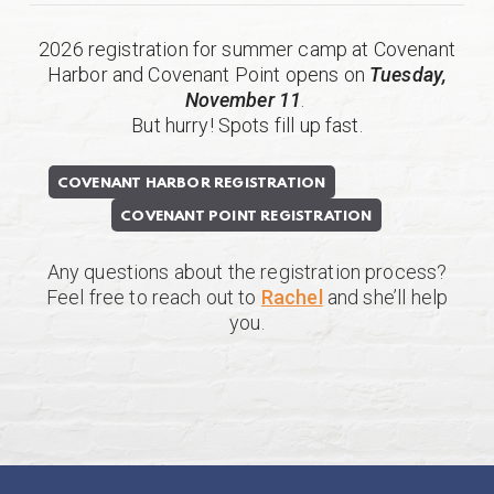
2026 registration for summer camp at Covenant
Harbor and Covenant Point opens on
Tuesday,
November 11
.
But hurry! Spots fill up fast.
COVENANT HARBOR REGISTRATION
COVENANT POINT REGISTRATION
Any questions about the registration process?
Feel free to reach out to
Rachel
and she’ll help
you.