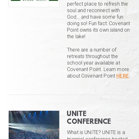
perfect place to refresh the
soul and reconnect with
God… and have some fun
doing so! Fun fact: Covenant
Point owns its own island on
the lake!
There are a number of
retreats throughout the
school year available at
Covenant Point. Learn more
about Covenant Point
HERE
.
UNITE
CONFERENCE
What is UNITE? UNITE is a