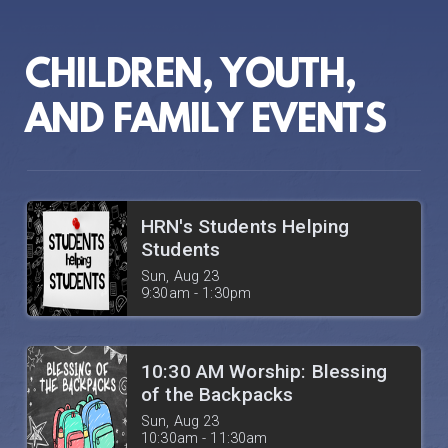
CHILDREN, YOUTH,
AND FAMILY EVENTS
HRN's Students Helping
Students
Sun, Aug 23

9:30am - 1:30pm
10:30 AM Worship: Blessing
of the Backpacks
Sun, Aug 23

10:30am - 11:30am