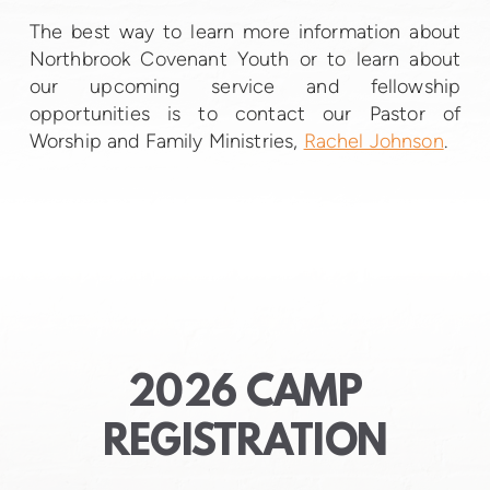
The best way to learn more information about
Northbrook Covenant Youth or to learn about
our upcoming service and fellowship
opportunities is to contact our Pastor of
Worship and Family Ministries,
Rachel Johnson
.
2026 CAMP
REGISTRATION