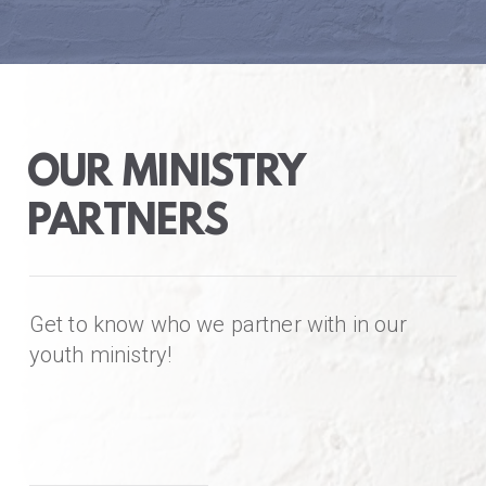
OUR MINISTRY
PARTNERS
Get to know who we partner with in our
youth ministry!