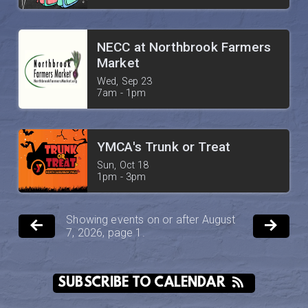
NECC at Northbrook Farmers
Market
Wed, Sep 23

7am - 1pm
YMCA's Trunk or Treat
Sun, Oct 18

1pm - 3pm
Showing events on or after August
7, 2026, page 1.
SUBSCRIBE TO CALENDAR