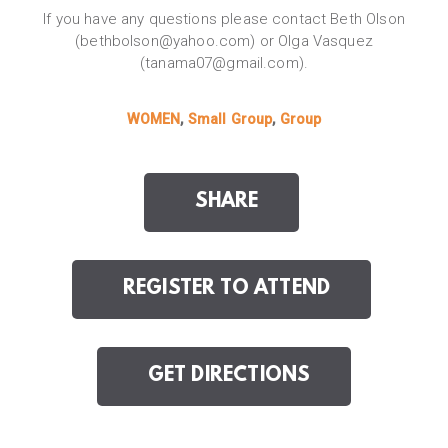
If you have any questions please contact Beth Olson
(bethbolson@yahoo.com) or Olga Vasquez
(tanama07@gmail.com).
WOMEN
,
Small Group
,
Group
SHARE
REGISTER TO ATTEND
GET DIRECTIONS