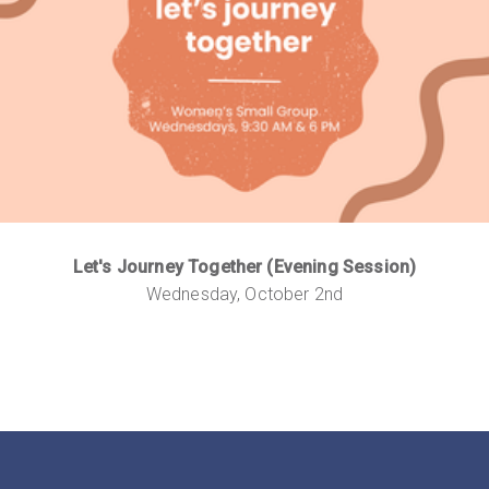
Let's Journey Together (Evening Session)
Wednesday, October 2nd