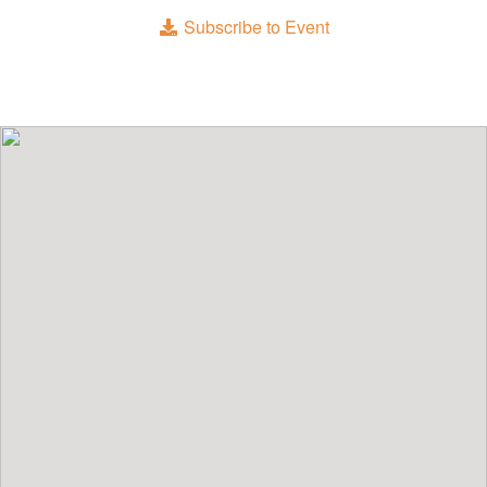
Subscribe to Event