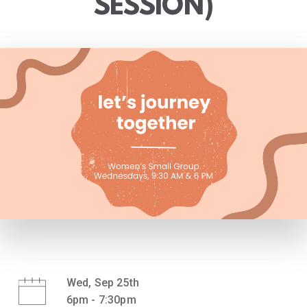
SESSION)
Wed, Sep 25th
6pm - 7:30pm