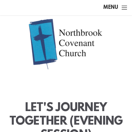
Skip to main content
MENU
LET'S JOURNEY
TOGETHER (EVENING