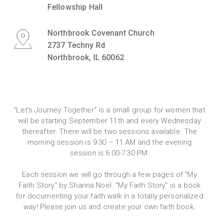
Fellowship Hall
Northbrook Covenant Church
2737 Techny Rd
Northbrook, IL 60062
“Let’s Journey Together” is a small group for women that
will be starting September 11th and every Wednesday
thereafter. There will be two sessions available. The
morning session is 9:30 – 11 AM and the evening
session is 6:00-7:30 PM.
Each session we will go through a few pages of "My
Faith Story" by Shanna Noel. “My Faith Story” is a book
for documenting your faith walk in a totally personalized
way! Please join us and create your own faith book.