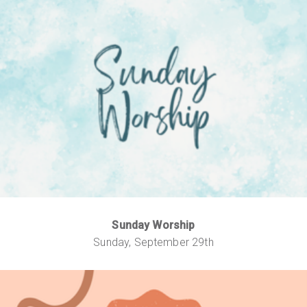
Sunday Worship
Sunday, September 29th