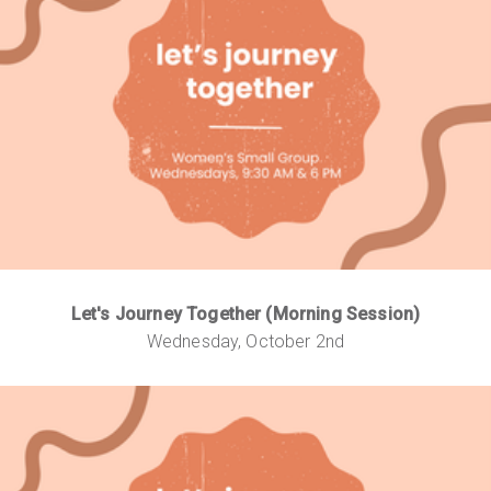
Let's Journey Together (Morning Session)
Wednesday, October 2nd