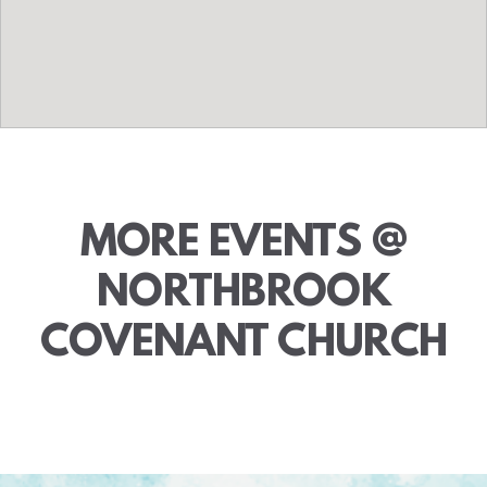
MORE EVENTS @
NORTHBROOK
COVENANT CHURCH