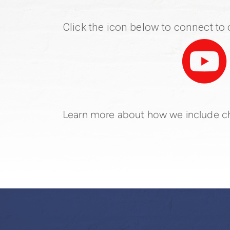
Click the icon below to connect t

Learn more about how we include ch