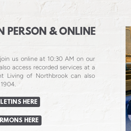
N PERSON & ONLINE
join us online at 10:30 AM on our
also access recorded services at a
nt Living of Northbrook can also
 1904.
LETINS HERE
ERMONS HERE