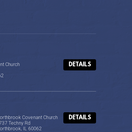
DETAILS
t Church

62
DETAILS
orthbrook Covenant Church

737 Techny Rd

orthbrook, IL 60062