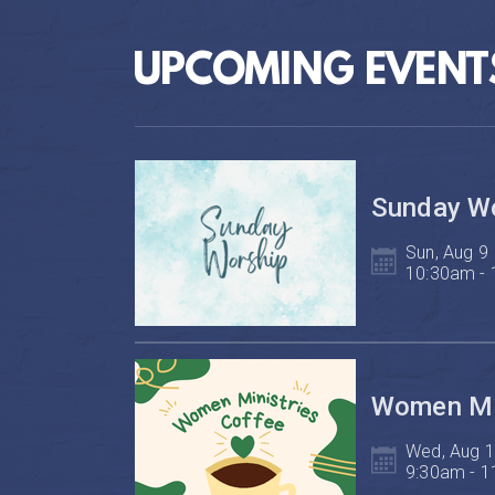
UPCOMING EVENT
Sunday W
Sun, Aug 9

10:30am -
Women Min
Wed, Aug 1
9:30am - 