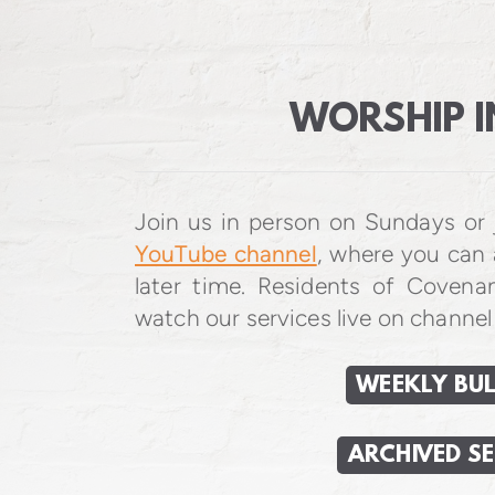
WORSHIP I
Join us in person on Sundays or 
YouTube channel
, where you can 
later time. Residents of Covena
watch our services live on channel
WEEKLY BUL
ARCHIVED S