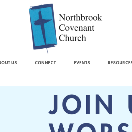
BOUT US
CONNECT
EVENTS
RESOURCE