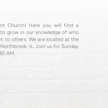
ant Church!
Here you will find a
 to grow in our knowledge of who
n to others.
We are located at the
 Northbrook, IL. Join us for Sunday
:30 AM.