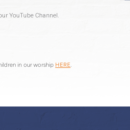
o our YouTube Channel.
circleyoutube
ildren in our worship
HERE
.