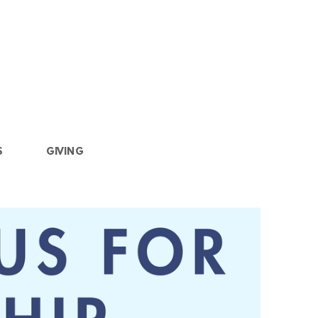
S
GIVING