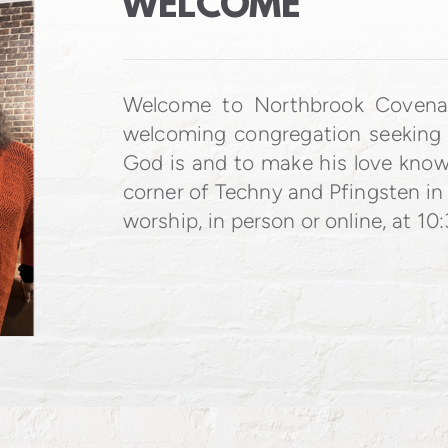
WELCOME
Welcome to Northbrook Coven
welcoming congregation seeking
God is and to make his love know
corner of Techny and Pfingsten in
worship, in person or online, at 10