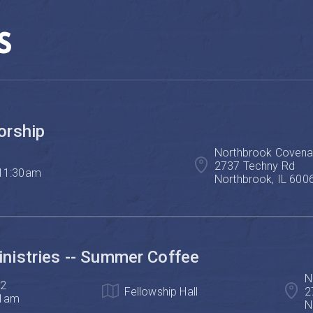
S
orship
Northbrook Covenan
2737 Techny Rd

 11:30am
Northbrook, IL 600
istries -- Summer Coffee
N
2

Fellowship Hall
2
11am
N